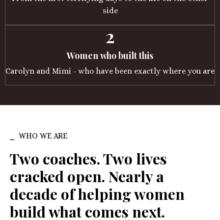
side
2
Women who built this
Carolyn and Mimi - who have been exactly where you are
⎯ WHO WE ARE
Two coaches. Two lives
cracked open. Nearly a
decade of helping women
build what comes next.