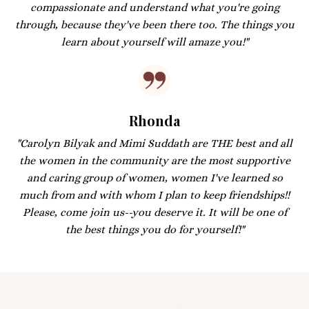
compassionate and understand what you're going
through, because they've been there too. The things you
learn about yourself will amaze you!"
Rhonda
"Carolyn Bilyak and Mimi Suddath are THE best and all
the women in the community are the most supportive
and caring group of women, women I've learned so
much from and with whom I plan to keep friendships!!
Please, come join us--you deserve it. It will be one of
the best things you do for yourself!"