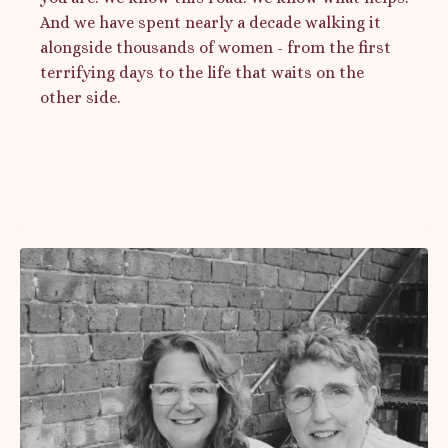
And we have spent nearly a decade walking it
alongside thousands of women - from the first
terrifying days to the life that waits on the
other side.