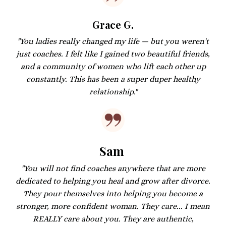
Grace G.
"You ladies really changed my life — but you weren't
just coaches. I felt like I gained two beautiful friends,
and a community of women who lift each other up
constantly. This has been a super duper healthy
relationship."
Sam
"You will not find coaches anywhere that are more
dedicated to helping you heal and grow after divorce.
They pour themselves into helping you become a
stronger, more confident woman. They care... I mean
REALLY care about you. They are authentic,