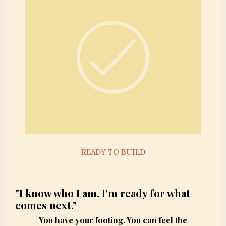
READY TO BUILD
"I know who I am. I'm ready for what
comes next."
You have your footing. You can feel the