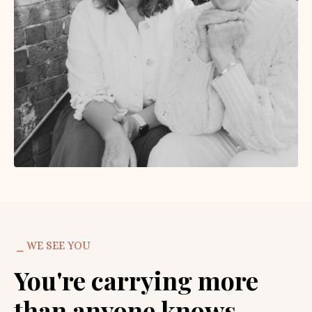
⎯ WE SEE YOU
You're carrying more
than anyone knows.