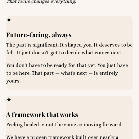
That focus changes everything.
✦
Future-facing, always
The past is significant. It shaped you. It deserves to be
felt. It just doesn't get to decide what comes next.
You don't have to be ready for that yet. You just have
to be here. That part — what's next — is entirely
yours.
✦
A framework that works
Feeling healed is not the same as moving forward.
We have a proven framework built over nearly a