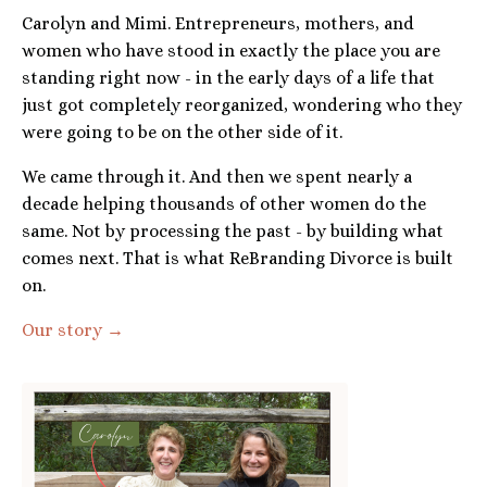
Carolyn and Mimi. Entrepreneurs, mothers, and
women who have stood in exactly the place you are
standing right now - in the early days of a life that
just got completely reorganized, wondering who they
were going to be on the other side of it.
We came through it. And then we spent nearly a
decade helping thousands of other women do the
same. Not by processing the past - by building what
comes next. That is what ReBranding Divorce is built
on.
Our story →