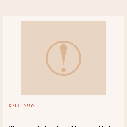
RIGHT NOW