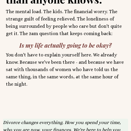
The mental load. The kids. The financial worry. The
strange guilt of feeling relieved. The loneliness of
being surrounded by people who care but don't quite
get it. The 2am question that keeps coming back:
Is my life actually going to be okay?
You don't have to explain yourself here. We already
know. Because we've been there - and because we have
sat with thousands of women who have told us the
same thing, in the same words, at the same hour of
the night.
Divorce changes everything. How you spend your time,
who you are now, your finances. We're here to help you