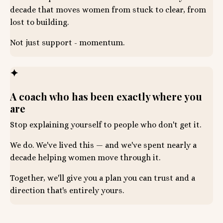
decade that moves women from stuck to clear, from
lost to building.
Not just support - momentum.
✦
A coach who has been exactly where you
are
Stop explaining yourself to people who don't get it.
We do. We've lived this — and we've spent nearly a
decade helping women move through it.
Together, we'll give you a plan you can trust and a
direction that's entirely yours.