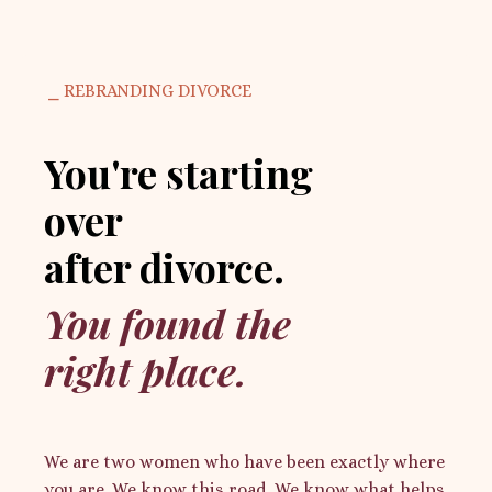
⎯ REBRANDING DIVORCE
You're starting
over
after divorce.
You found the
right place.
We are two women who have been exactly where
you are. We know this road. We know what helps.