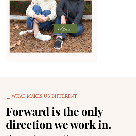
⎯ WHAT MAKES US DIFFERENT
Forward is the only
direction we work in.