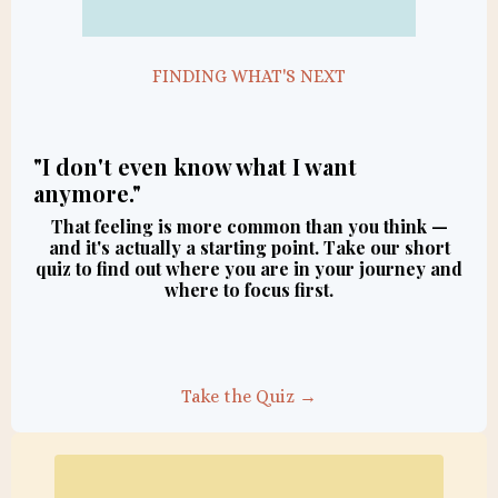
FINDING WHAT'S NEXT
"I don't even know what I want
anymore."
That feeling is more common than you think —
and it's actually a starting point. Take our short
quiz to find out where you are in your journey and
where to focus first.
Take the Quiz →