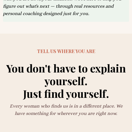
figure out what's next — through real resources and
personal coaching designed just for you.
TELL US WHERE YOU ARE
You don't have to explain
yourself.
Just find yourself.
Every woman who finds us is in a different place. We
have something for wherever you are right now.