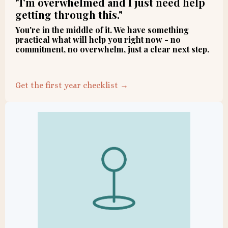
"I'm overwhelmed and I just need help
getting through this."
You're in the middle of it. We have something
practical what will help you right now - no
commitment, no overwhelm, just a clear next step.
Get the first year checklist →