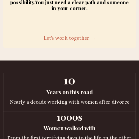
possibility.You just need a clear path and someone
in your corner.
Let's work together →
10
Years on this road
Nearly a decade working with women after divorce
1000s
Women walked with
From the first terrifying days to the life on the other