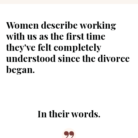
Women describe working
with us as the first time
they've felt completely
understood since the divorce
began.
In their words.