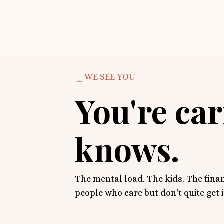
⎯ WE SEE YOU
You're ca
knows.
The mental load. The kids. The finan
people who care but don't quite get 