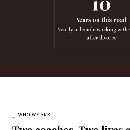
10
Years on this road
Nearly a decade working wit
after divorce
⎯ WHO WE ARE
Two coaches. Two lives 