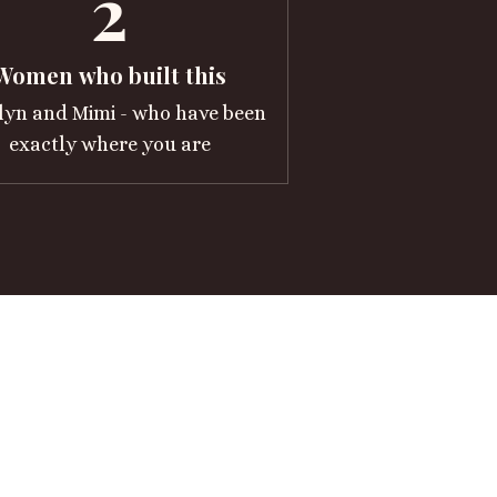
2
Women who built this
lyn and Mimi - who have been
exactly where you are