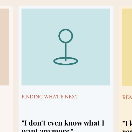
FINDING WHAT'S NEXT
REA
"I don't even know what I
"I
want anymore."
re