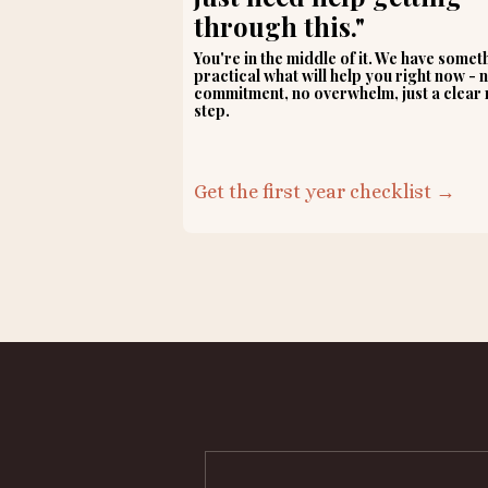
through this."
You're in the middle of it. We have somet
practical what will help you right now - 
commitment, no overwhelm, just a clear 
step.
Get the first year checklist →