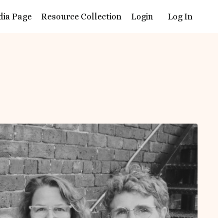
dia Page
Resource Collection
Login
Log In