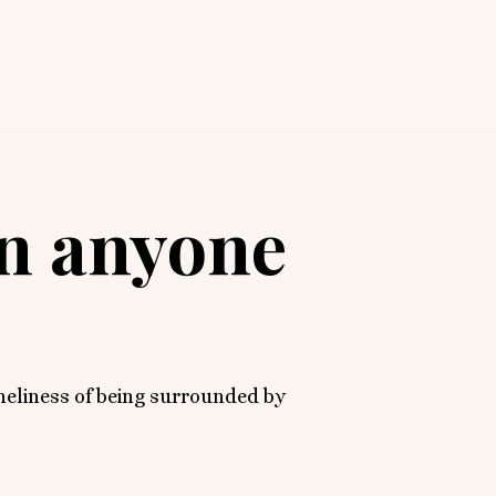
an anyone
oneliness of being surrounded by