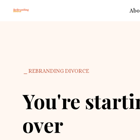
Abo
⎯ REBRANDING DIVORCE
You're start
over