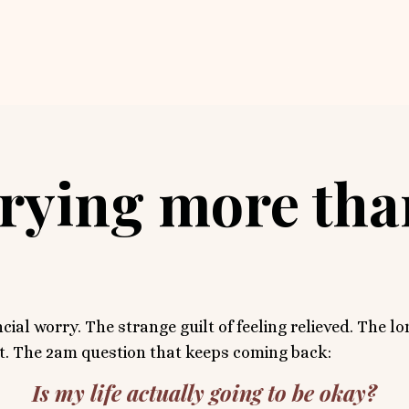
rrying more th
cial worry. The strange guilt of feeling relieved. The l
it. The 2am question that keeps coming back:
Is my life actually going to be okay?