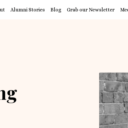
ut
Alumni Stories
Blog
Grab our Newsletter
Me
ing