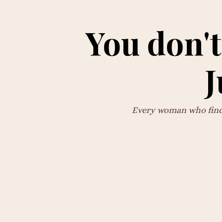
You don't
J
Every woman who finds 