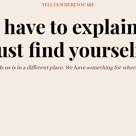
TELL US WHERE YOU ARE
 have to explain
ust find yoursel
us is in a different place. We have something for wher