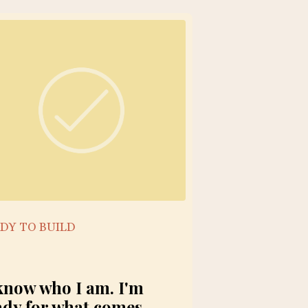
DY TO BUILD
 know who I am. I'm
ady for what comes