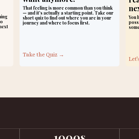
nex
That feeling is more common than you think
— and it's actually a starting point. Take our
hing
You h
short quiz to find out where you are in your
no
possi
journey and where to focus first.
next
some
Take the Quiz →
Let
1000s