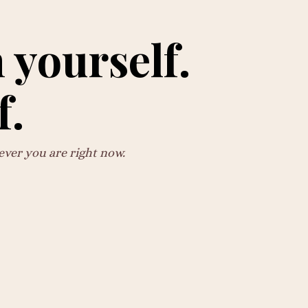
 yourself.
f.
ever you are right now.