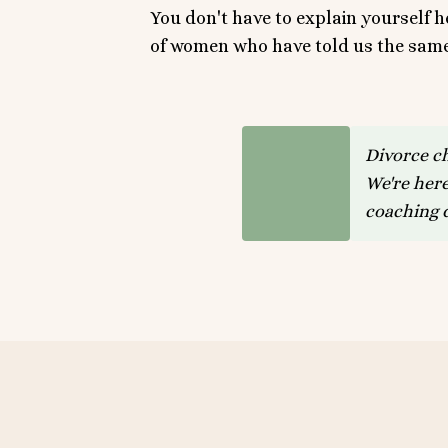
You don't have to explain yourself 
of women who have told us the same 
Divorce c
We're here
coaching d