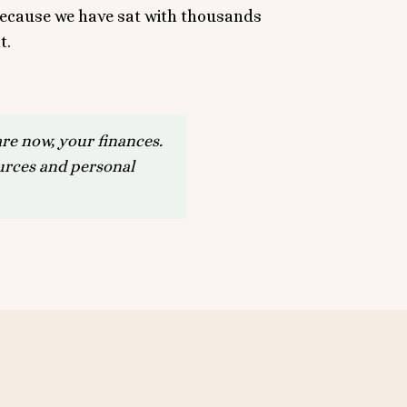
 because we have sat with thousands
t.
re now, your finances.
ources and personal