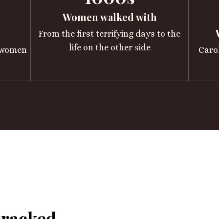
Women walked with
From the first terrifying days to the
life on the other side
h women
Caro
cracked