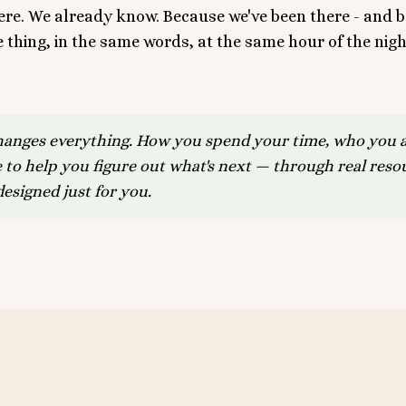
here. We already know. Because we've been there - and
thing, in the same words, at the same hour of the nigh
hanges everything. How you spend your time, who you a
 to help you figure out what's next — through real res
esigned just for you.