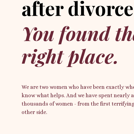
after divorce
You found th
right place.
We are two women who have been exactly whe
know what helps. And we have spent nearly a
thousands of women - from the first terrifying 
other side.