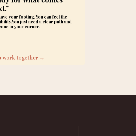
t."
ave your footing. You can feel the
bility.You just need a clear path and
one in your corner.
's work together →