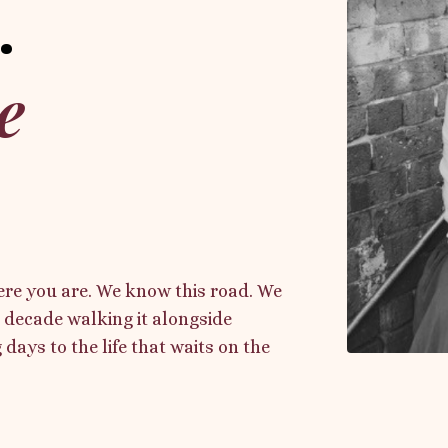
.
e
re you are. We know this road. We
 decade walking it alongside
days to the life that waits on the