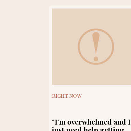
RIGHT NOW
"I'm overwhelmed and I
just need help getting