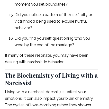
moment you set boundaries?
Did you notice a pattern of their self-pity or
victimhood being used to excuse hurtful
behavior?
Did you find yourself questioning who you
were by the end of the marriage?
If many of these resonate, you may have been
dealing with narcissistic behavior.
The Biochemistry of Living with a
Narcissist
Living with a narcissist doesn’t just affect your
emotions; it can also impact your brain chemistry.
The cycles of love-bombing (when they shower