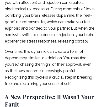
you with affection) and rejection can create a
biochemical rollercoaster. During moments of love-
bombing, your brain releases dopamine, the "feel-
good" neurotransmitter, which can make you feel
euphoric and bonded to your partner. But when the
narcissist shifts to coldness or rejection, your brain
experiences stress responses, releasing cortisol.
Over time, this dynamic can create a form of
dependency, similar to addiction. You may find
yourself chasing the “high” of their approval, even
as the lows become increasingly painful.
Recognizing this cycle is a crucial step in breaking
free and reclaiming your sense of self.
A New Perspective: It Wasn’t Your
Fault