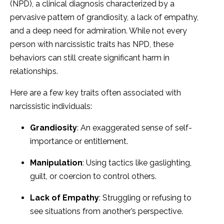
(NPD), a clinical diagnosis characterized by a
pervasive pattern of grandiosity, a lack of empathy,
and a deep need for admiration. While not every
person with narcissistic traits has NPD, these
behaviors can still create significant harm in
relationships.
Here are a few key traits often associated with
narcissistic individuals:
Grandiosity
: An exaggerated sense of self-
importance or entitlement.
Manipulation
: Using tactics like gaslighting,
guilt, or coercion to control others.
Lack of Empathy
: Struggling or refusing to
see situations from another’s perspective.