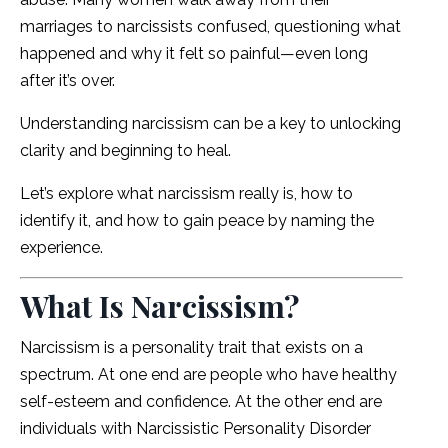
marriages to narcissists confused, questioning what
happened and why it felt so painful—even long
after it’s over.
Understanding narcissism can be a key to unlocking
clarity and beginning to heal.
Let’s explore what narcissism really is, how to
identify it, and how to gain peace by naming the
experience.
What Is Narcissism?
Narcissism is a personality trait that exists on a
spectrum. At one end are people who have healthy
self-esteem and confidence. At the other end are
individuals with Narcissistic Personality Disorder