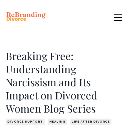
Breaking Free:
Understanding
Narcissism and Its
Impact on Divorced
Women Blog Series
DIVORCE SUPPORT
HEALING
LIFE AFTER DIVORCE