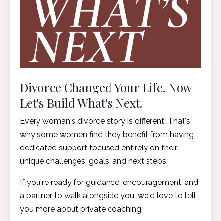
Divorce Changed Your Life. Now
Let's Build What's Next.
Every woman's divorce story is different. That's
why some women find they benefit from having
dedicated support focused entirely on their
unique challenges, goals, and next steps.
If you're ready for guidance, encouragement, and
a partner to walk alongside you, we'd love to tell
you more about private coaching.