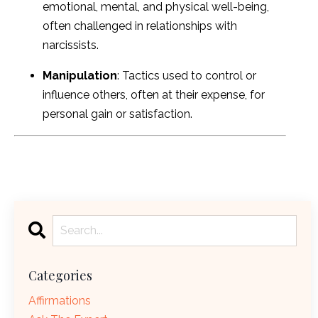
emotional, mental, and physical well-being,
often challenged in relationships with
narcissists.
Manipulation
: Tactics used to control or
influence others, often at their expense, for
personal gain or satisfaction.
Categories
Affirmations