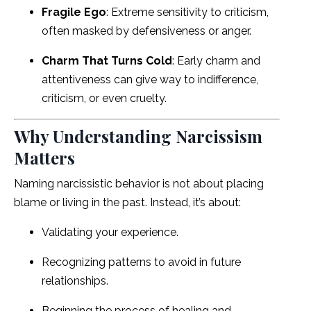
Fragile Ego
: Extreme sensitivity to criticism,
often masked by defensiveness or anger.
Charm That Turns Cold
: Early charm and
attentiveness can give way to indifference,
criticism, or even cruelty.
Why Understanding Narcissism
Matters
Naming narcissistic behavior is not about placing
blame or living in the past. Instead, it’s about:
Validating your experience.
Recognizing patterns to avoid in future
relationships.
Beginning the process of healing and