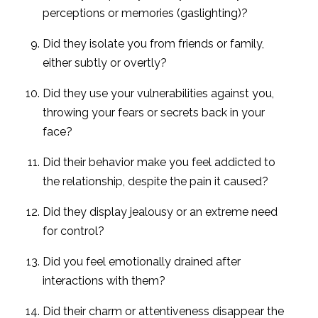
perceptions or memories (gaslighting)?
Did they isolate you from friends or family,
either subtly or overtly?
Did they use your vulnerabilities against you,
throwing your fears or secrets back in your
face?
Did their behavior make you feel addicted to
the relationship, despite the pain it caused?
Did they display jealousy or an extreme need
for control?
Did you feel emotionally drained after
interactions with them?
Did their charm or attentiveness disappear the