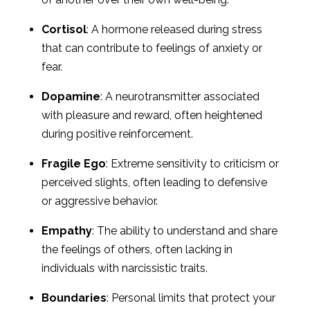
Cortisol
: A hormone released during stress
that can contribute to feelings of anxiety or
fear.
Dopamine
: A neurotransmitter associated
with pleasure and reward, often heightened
during positive reinforcement.
Fragile Ego
: Extreme sensitivity to criticism or
perceived slights, often leading to defensive
or aggressive behavior.
Empathy
: The ability to understand and share
the feelings of others, often lacking in
individuals with narcissistic traits.
Boundaries
: Personal limits that protect your