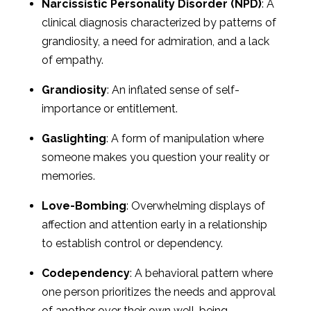
Narcissistic Personality Disorder (NPD)
: A
clinical diagnosis characterized by patterns of
grandiosity, a need for admiration, and a lack
of empathy.
Grandiosity
: An inflated sense of self-
importance or entitlement.
Gaslighting
: A form of manipulation where
someone makes you question your reality or
memories.
Love-Bombing
: Overwhelming displays of
affection and attention early in a relationship
to establish control or dependency.
Codependency
: A behavioral pattern where
one person prioritizes the needs and approval
of another over their own well-being.