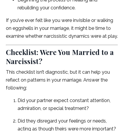
rebuilding your confidence.
If you’ve ever felt like you were invisible or walking
on eggshells in your marriage, it might be time to
examine whether narcissistic dynamics were at play.
Checklist: Were You Married to a
Narcissist?
This checklist isn’t diagnostic, but it can help you
reflect on patterns in your marriage. Answer the
following:
Did your partner expect constant attention,
admiration, or special treatment?
Did they disregard your feelings or needs,
acting as though theirs were more important?