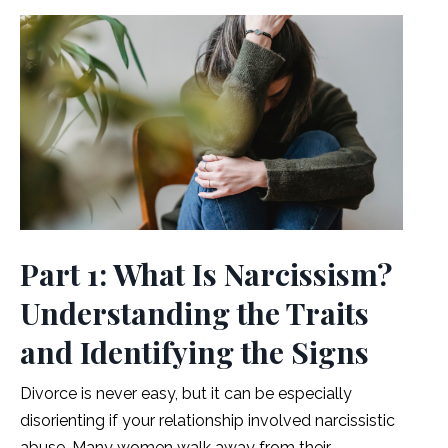
Part 1: What Is Narcissism?
Understanding the Traits
and Identifying the Signs
Divorce is never easy, but it can be especially
disorienting if your relationship involved narcissistic
abuse.
Many women walk away from their