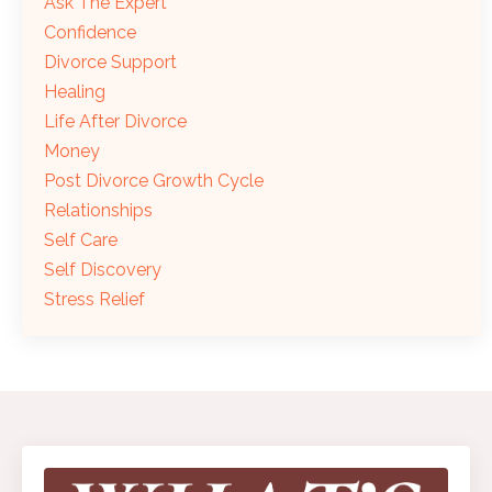
Ask The Expert
Confidence
Divorce Support
Healing
Life After Divorce
Money
Post Divorce Growth Cycle
Relationships
Self Care
Self Discovery
Stress Relief