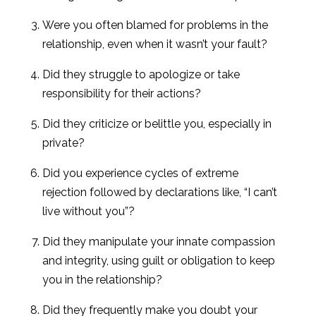
Were you often blamed for problems in the
relationship, even when it wasn’t your fault?
Did they struggle to apologize or take
responsibility for their actions?
Did they criticize or belittle you, especially in
private?
Did you experience cycles of extreme
rejection followed by declarations like, “I can’t
live without you”?
Did they manipulate your innate compassion
and integrity, using guilt or obligation to keep
you in the relationship?
Did they frequently make you doubt your