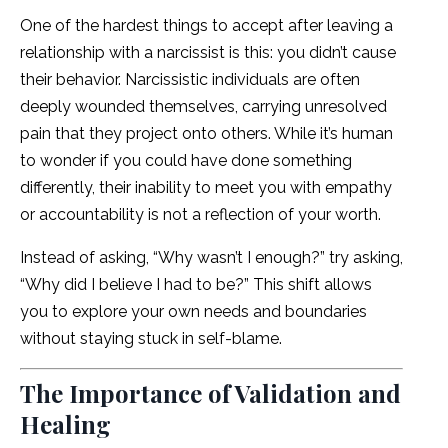
One of the hardest things to accept after leaving a
relationship with a narcissist is this: you didn’t cause
their behavior. Narcissistic individuals are often
deeply wounded themselves, carrying unresolved
pain that they project onto others. While it’s human
to wonder if you could have done something
differently, their inability to meet you with empathy
or accountability is not a reflection of your worth.
Instead of asking, “Why wasn’t I enough?” try asking,
“Why did I believe I had to be?” This shift allows
you to explore your own needs and boundaries
without staying stuck in self-blame.
The Importance of Validation and
Healing