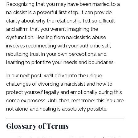
Recognizing that you may have been married to a
narcissist is a powerful first step. It can provide
clarity about why the relationship felt so difficult
and affirm that you weren’t imagining the
dysfunction. Healing from narcissistic abuse
involves reconnecting with your authentic self,
rebuilding trust in your own perceptions, and
learning to prioritize your needs and boundaries.
In our next post, we’ll delve into the unique
challenges of divorcing a narcissist and how to
protect yourself legally and emotionally during this
complex process. Until then, remember this: You are
not alone, and healing is absolutely possible.
Glossary of Terms