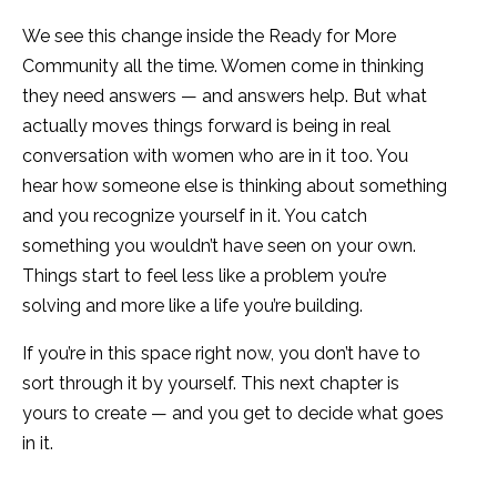
We see this change inside the Ready for More
Community all the time. Women come in thinking
they need answers — and answers help. But what
actually moves things forward is being in real
conversation with women who are in it too. You
hear how someone else is thinking about something
and you recognize yourself in it. You catch
something you wouldn’t have seen on your own.
Things start to feel less like a problem you’re
solving and more like a life you’re building.
If you’re in this space right now, you don’t have to
sort through it by yourself. This next chapter is
yours to create — and you get to decide what goes
in it.