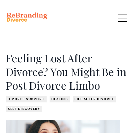
Feeling Lost After
Divorce? You Might Be in
Post Divorce Limbo
DIVORCE SUPPORT
HEALING
LIFE AFTER DIVORCE
SELF DISCOVERY