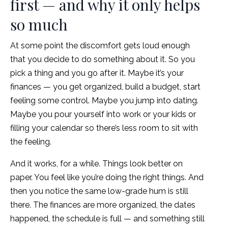
first — and why it only helps
so much
At some point the discomfort gets loud enough
that you decide to do something about it. So you
pick a thing and you go after it. Maybe it’s your
finances — you get organized, build a budget, start
feeling some control. Maybe you jump into dating.
Maybe you pour yourself into work or your kids or
filling your calendar so there’s less room to sit with
the feeling.
And it works, for a while. Things look better on
paper. You feel like you’re doing the right things. And
then you notice the same low-grade hum is still
there. The finances are more organized, the dates
happened, the schedule is full — and something still