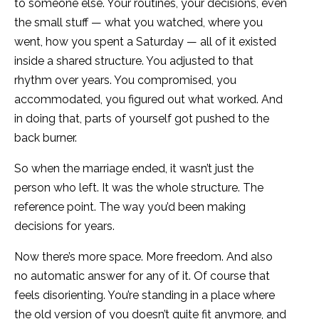
to someone else. Your routines, your decisions, even
the small stuff — what you watched, where you
went, how you spent a Saturday — all of it existed
inside a shared structure. You adjusted to that
rhythm over years. You compromised, you
accommodated, you figured out what worked. And
in doing that, parts of yourself got pushed to the
back burner.
So when the marriage ended, it wasn’t just the
person who left. It was the whole structure. The
reference point. The way you’d been making
decisions for years.
Now there’s more space. More freedom. And also
no automatic answer for any of it. Of course that
feels disorienting. You’re standing in a place where
the old version of you doesn’t quite fit anymore, and