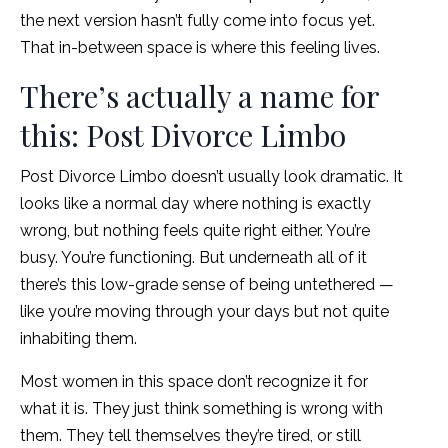
the next version hasn’t fully come into focus yet.
That in-between space is where this feeling lives.
There’s actually a name for
this: Post Divorce Limbo
Post Divorce Limbo doesn’t usually look dramatic. It
looks like a normal day where nothing is exactly
wrong, but nothing feels quite right either. You’re
busy. You’re functioning. But underneath all of it
there’s this low-grade sense of being untethered —
like you’re moving through your days but not quite
inhabiting them.
Most women in this space don’t recognize it for
what it is. They just think something is wrong with
them. They tell themselves they’re tired, or still