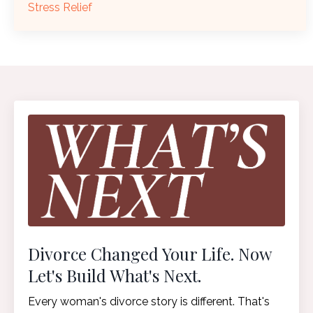
Stress Relief
Divorce Changed Your Life. Now
Let's Build What's Next.
Every woman's divorce story is different. That's