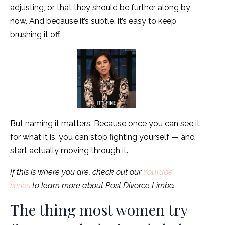
adjusting, or that they should be further along by
now. And because it’s subtle, it’s easy to keep
brushing it off.
But naming it matters. Because once you can see it
for what it is, you can stop fighting yourself — and
start actually moving through it.
If this is where you are, check out our
YouTube
series
to learn more about Post Divorce Limbo.
The thing most women try