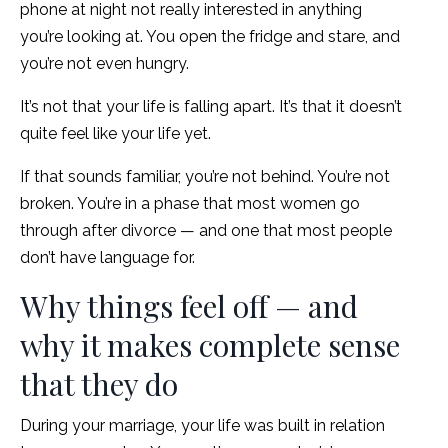
phone at night not really interested in anything
you’re looking at. You open the fridge and stare, and
you’re not even hungry.
It’s not that your life is falling apart. It’s that it doesn’t
quite feel like your life yet.
If that sounds familiar, you’re not behind. You’re not
broken. You’re in a phase that most women go
through after divorce — and one that most people
don’t have language for.
Why things feel off — and
why it makes complete sense
that they do
During your marriage, your life was built in relation