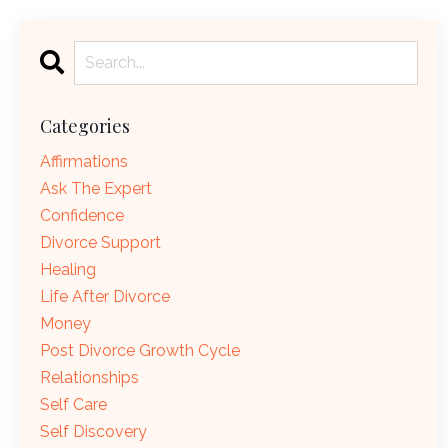
Categories
Affirmations
Ask The Expert
Confidence
Divorce Support
Healing
Life After Divorce
Money
Post Divorce Growth Cycle
Relationships
Self Care
Self Discovery