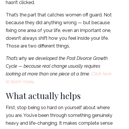
hasn’t clicked.
That’s the part that catches women off guard. Not
because they did anything wrong — but because
fixing one area of your life, even an important one,
doesn’t always shift how you feel inside your life.
Those are two different things.
That’s why we developed the Post Divorce Growth
Cycle — because real change usually requires
looking at more than one piece at a time.
Click here
to learn more
.
What actually helps
First, stop being so hard on yourself about where
you are. You’ve been through something genuinely
heavy and life-changing. It makes complete sense