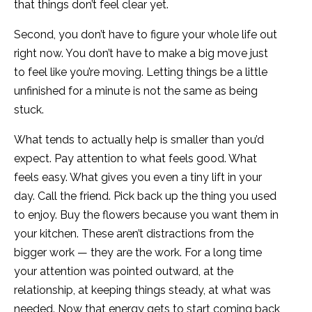
that things don’t feel clear yet.
Second, you don’t have to figure your whole life out
right now. You don’t have to make a big move just
to feel like you’re moving. Letting things be a little
unfinished for a minute is not the same as being
stuck.
What tends to actually help is smaller than you’d
expect. Pay attention to what feels good. What
feels easy. What gives you even a tiny lift in your
day. Call the friend. Pick back up the thing you used
to enjoy. Buy the flowers because you want them in
your kitchen. These aren’t distractions from the
bigger work — they are the work. For a long time
your attention was pointed outward, at the
relationship, at keeping things steady, at what was
needed. Now that energy gets to start coming back