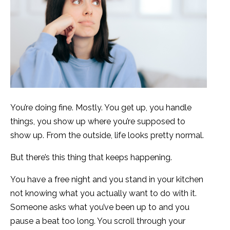
You’re doing fine. Mostly. You get up, you handle
things, you show up where you’re supposed to
show up. From the outside, life looks pretty normal.
But there’s this thing that keeps happening.
You have a free night and you stand in your kitchen
not knowing what you actually want to do with it.
Someone asks what you’ve been up to and you
pause a beat too long. You scroll through your