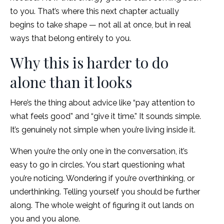
to you. That’s where this next chapter actually
begins to take shape — not all at once, but in real
ways that belong entirely to you.
Why this is harder to do
alone than it looks
Here’s the thing about advice like “pay attention to
what feels good” and “give it time.” It sounds simple.
It’s genuinely not simple when you’re living inside it.
When you’re the only one in the conversation, it’s
easy to go in circles. You start questioning what
you’re noticing. Wondering if you’re overthinking, or
underthinking. Telling yourself you should be further
along. The whole weight of figuring it out lands on
you and you alone.