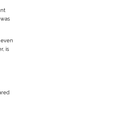
ant
 was
t even
, is
ared