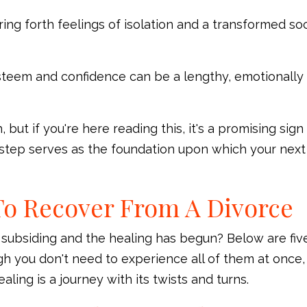
ing forth feelings of isolation and a transformed soc
steem and confidence can be a lengthy, emotionally
but if you're here reading this, it's a promising sign
s step serves as the foundation upon which your next
To Recover From A Divorce
 subsiding and the healing has begun? Below are fiv
gh you don't need to experience all of them at once,
ng is a journey with its twists and turns.