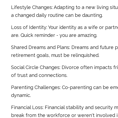
Lifestyle Changes: Adapting to a new living situ
a changed daily routine can be daunting.
Loss of Identity: Your identity as a wife or par
are. Quick reminder - you are amazing.
Shared Dreams and Plans: Dreams and future pla
retirement goals, must be relinquished.
Social Circle Changes: Divorce often impacts fri
of trust and connections.
Parenting Challenges: Co-parenting can be emot
dynamic.
Financial Loss: Financial stability and security 
break from the workforce or weren't involved in