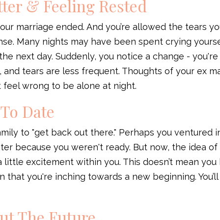
tter & Feeling Rested
your marriage ended. And you’re allowed the tears y
nse. Many nights may have been spent crying yourse
the next day. Suddenly, you notice a change - you're
 and tears are less frequent. Thoughts of your ex may
’t feel wrong to be alone at night.
 To Date
mily to "get back out there." Perhaps you ventured i
ster because you weren't ready. But now, the idea of
little excitement within you. This doesn’t mean you
on that you're inching towards a new beginning. You’l
out The Future