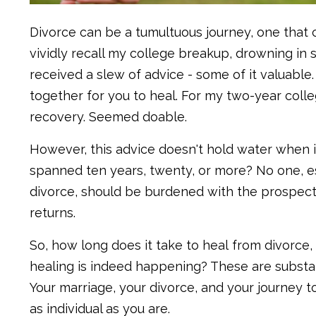
Divorce can be a tumultuous journey, one that ch
vividly recall my college breakup, drowning in s
received a slew of advice - some of it valuable
together for you to heal. For my two-year coll
recovery. Seemed doable.
However, this advice doesn't hold water when i
spanned ten years, twenty, or more? No one, e
divorce, should be burdened with the prospect
returns.
So, how long does it take to heal from divorce,
healing is indeed happening? These are substanti
Your marriage, your divorce, and your journey to
as individual as you are.