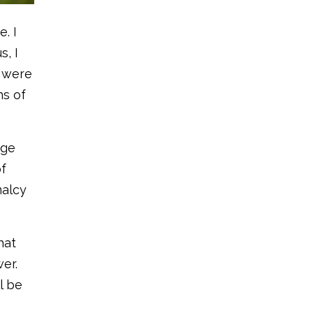
. I
s, I
u were
hs of
age
of
malcy
hat
er.
l be