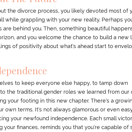
ut the divorce process, you likely devoted most of 
 all while grappling with your new reality. Perhaps yo
s are behind you. Then, something beautiful happens
orizon, and you welcome the chance to build a new li
lings of positivity about what's ahead start to envel
ndependence
rselves to keep everyone else happy, to tamp down
m to the traditional gender roles we learned from our
ing your footing in this new chapter. There's a growi
your own terms. It's not always glamorous or even eas
cing your newfound independence. Each small victor
g your finances, reminds you that you're capable of 