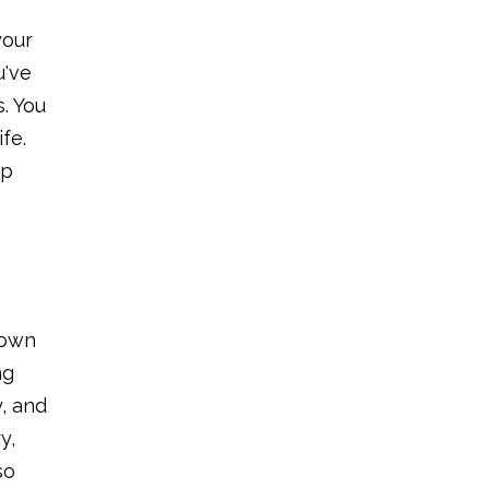
your
u've
. You
fe.
op
 own
ng
y, and
y,
so