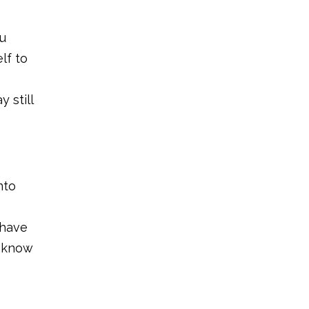
ou
lf to
 still
nto
 have
l know