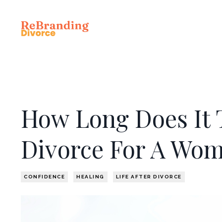
How Long Does It 
Divorce For A Wo
CONFIDENCE
HEALING
LIFE AFTER DIVORCE