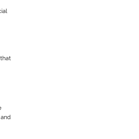
ial
 that
e
 and