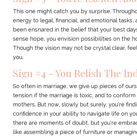
This one might catch you by surprise. Througho
energy to legal, financial, and emotional tasks,
been ensnared in the belief that your best day
sense hope, you envision possibilities on the h
Though the vision may not be crystal clear, fee
you.
Sign #4 - You Relish The I
So often in marriage, we give up pieces of ou
tension if the marriage is toxic, and to confor
mothers. But now, slowly but surely, you're find
confidence in your ability to navigate life on 
there are moments of doubt, but you're embra
like assembling a piece of furniture or managin