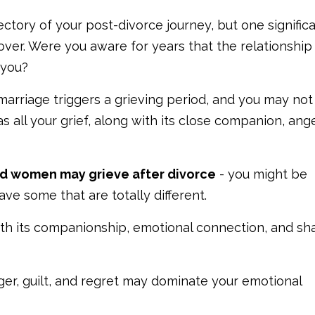
ectory of your post-divorce journey, but one signific
ver. Were you aware for years that the relationship
 you?
marriage triggers a grieving period, and you may no
s all your grief, along with its close companion, anger
d women may grieve after divorce
- you might be
ve some that are totally different.
with its companionship, emotional connection, and sh
ger, guilt, and regret may dominate your emotional