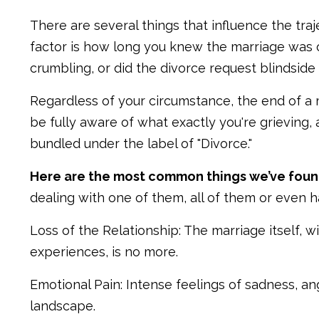
There are several things that influence the traj
factor is how long you knew the marriage was o
crumbling, or did the divorce request blindside
Regardless of your circumstance, the end of a 
be fully aware of what exactly you're grieving, a
bundled under the label of "Divorce."
Here are the most common things we’ve foun
dealing with one of them, all of them or even ha
Loss of the Relationship: The marriage itself, 
experiences, is no more.
Emotional Pain: Intense feelings of sadness, an
landscape.