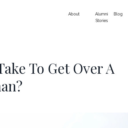
About
Alumni
Blog
Stories
Take To Get Over A
man?