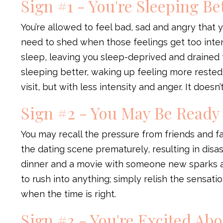
Sign #1 - You're Sleeping Be
You’re allowed to feel bad, sad and angry that 
need to shed when those feelings get too inte
sleep, leaving you sleep-deprived and drained 
sleeping better, waking up feeling more rested,
visit, but with less intensity and anger. It doesn
Sign #2 - You May Be Ready
You may recall the pressure from friends and fa
the dating scene prematurely, resulting in disa
dinner and a movie with someone new sparks a 
to rush into anything; simply relish the sensati
when the time is right.
Sign #3 - You're Excited Ab