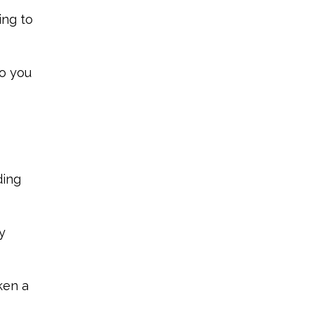
ing to
ho you
ding
y
ken a