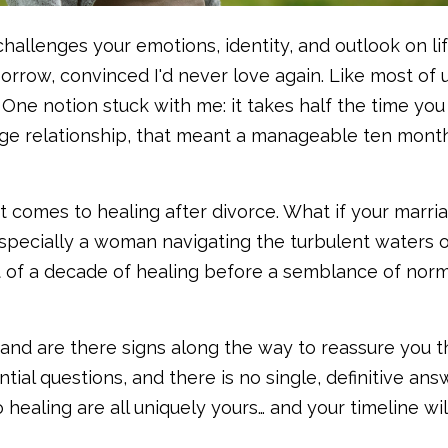
allenges your emotions, identity, and outlook on life
orrow, convinced I'd never love again. Like most of u
. One notion stuck with me: it takes half the time yo
ege relationship, that meant a manageable ten mont
t comes to healing after divorce. What if your marri
specially a woman navigating the turbulent waters 
 of a decade of healing before a semblance of nor
 and are there signs along the way to reassure you t
al questions, and there is no single, definitive answ
 healing are all uniquely yours… and your timeline wil