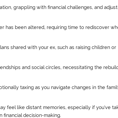
ation, grappling with financial challenges, and adjust
tner has been altered, requiring time to rediscover w
ns shared with your ex, such as raising children or
endships and social circles, necessitating the rebuil
ionally taxing as you navigate changes in the famil
may feel like distant memories, especially if you've ta
 financial decision-making.