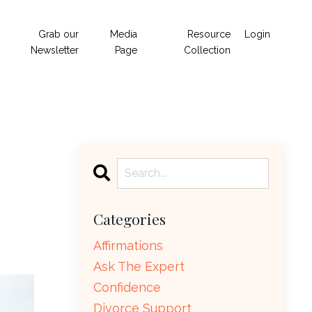
Grab our
Media
Resource
Login
Newsletter
Page
Collection
Categories
Affirmations
Ask The Expert
Confidence
Divorce Support