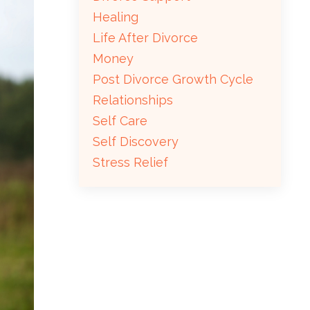
Healing
Life After Divorce
Money
Post Divorce Growth Cycle
Relationships
Self Care
Self Discovery
Stress Relief