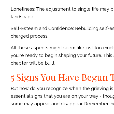
Loneliness: The adjustment to single life may br
landscape.
Self-Esteem and Confidence: Rebuilding self-e
charged process.
All these aspects might seem like just too much, 
you're ready to begin shaping your future. Thi
chapter will be built.
5 Signs You Have Begun 
But how do you recognize when the grieving is
essential signs that you are on your way - thou
some may appear and disappear. Remember, heali